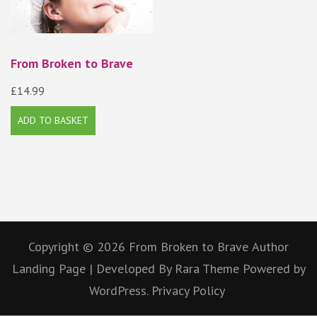
From Broken to Brave
£
14.99
ADD TO BASKET
Copyright © 2026
From Broken to Brave
Author
Landing Page | Developed By
Rara Theme
Powered by
WordPress.
Privacy Policy